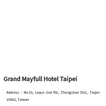
Grand Mayfull Hotel Taipei
Address：No.55, Lequn 2nd Rd., Zhongshan Dist., Taipei
10462, Taiwan