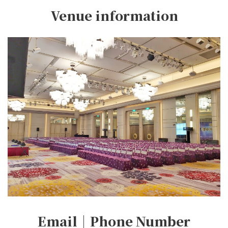
Venue information
Email｜Phone Number