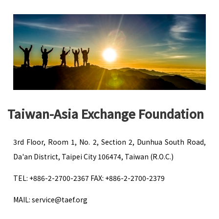
Taiwan-Asia Exchange Foundation
3rd Floor, Room 1, No. 2, Section 2, Dunhua South Road,
Da'an District, Taipei City 106474, Taiwan (R.O.C.)
TEL: +886-2-2700-2367 FAX: +886-2-2700-2379
MAIL: service@taef.org