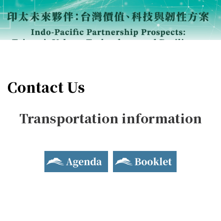
Contact Us
Transportation information
Agenda
Booklet