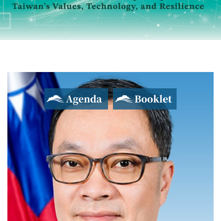
Agenda
Booklet