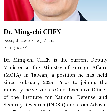
Dr. Ming-chi CHEN
Deputy Minister of Foreign Affairs
R.O.C. (Taiwan)
Dr. Ming-chi CHEN is the current Deputy
Minister at the Ministry of Foreign Affairs
(MOFA) in Taiwan, a position he has held
since February 2025. Prior to joining the
ministry, he served as Chief Executive Officer
of the Institute for National Defense and
Security Research (INDSR) and as an Advisor