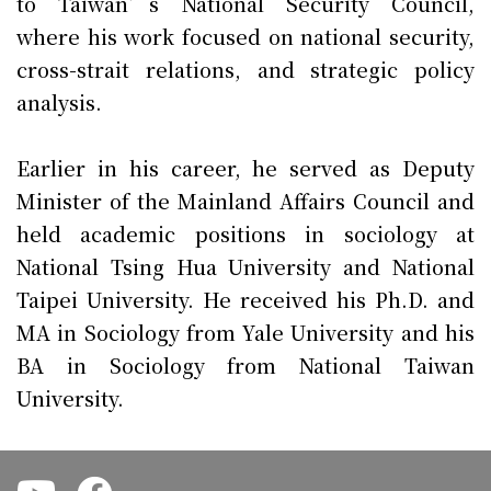
to Taiwan’s National Security Council,
where his work focused on national security,
cross-strait relations, and strategic policy
analysis.
Earlier in his career, he served as Deputy
Minister of the Mainland Affairs Council and
held academic positions in sociology at
National Tsing Hua University and National
Taipei University. He received his Ph.D. and
MA in Sociology from Yale University and his
BA in Sociology from National Taiwan
University.