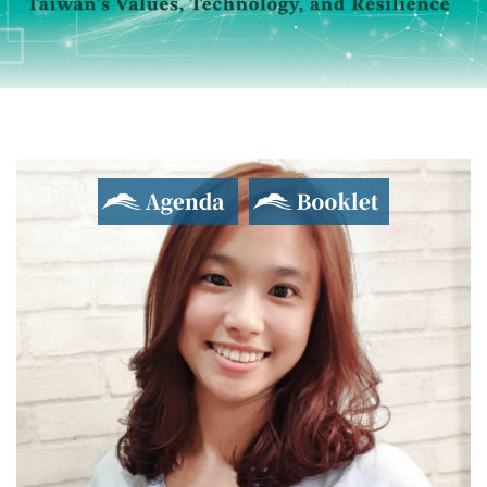
Agenda
Booklet