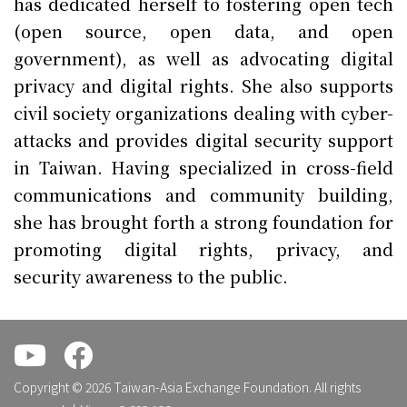
has dedicated herself to fostering open tech
(open source, open data, and open
government), as well as advocating digital
privacy and digital rights. She also supports
civil society organizations dealing with cyber-
attacks and provides digital security support
in Taiwan. Having specialized in cross-field
communications and community building,
she has brought forth a strong foundation for
promoting digital rights, privacy, and
security awareness to the public.
.
.
Copyright © 2026 Taiwan-Asia Exchange Foundation. All rights