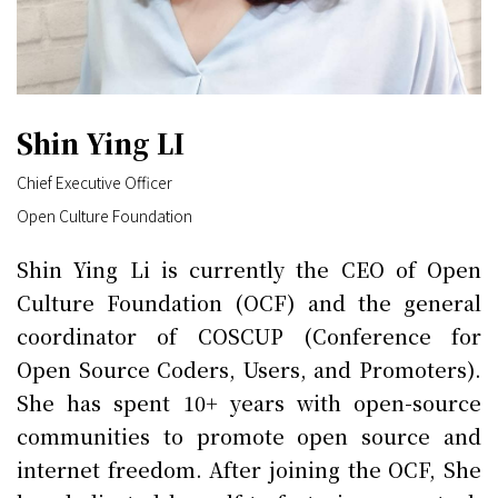
Shin Ying LI
Chief Executive Officer
Open Culture Foundation
Shin Ying Li is currently the CEO of Open
Culture Foundation (OCF) and the general
coordinator of COSCUP (Conference for
Open Source Coders, Users, and Promoters).
She has spent 10+ years with open-source
communities to promote open source and
internet freedom. After joining the OCF, She