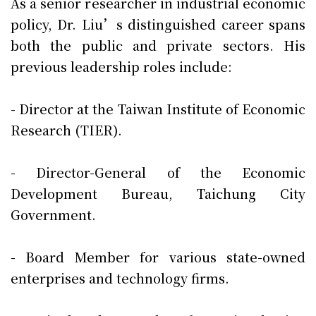
As a senior researcher in industrial economic
policy, Dr. Liu’s distinguished career spans
both the public and private sectors. His
previous leadership roles include:
- Director at the Taiwan Institute of Economic
Research (TIER).
- Director-General of the Economic
Development Bureau, Taichung City
Government.
- Board Member for various state-owned
enterprises and technology firms.