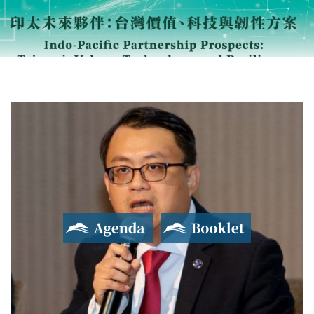
Agenda
Booklet