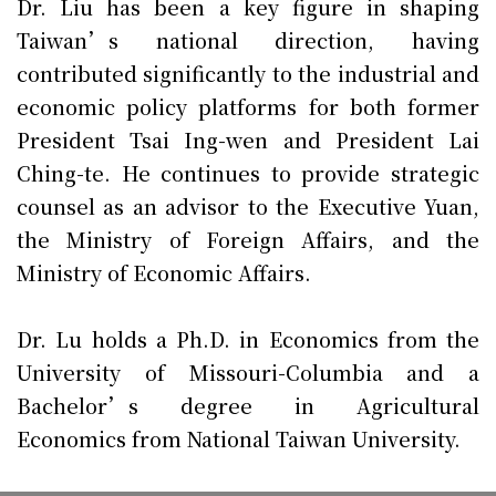
Dr. Liu has been a key figure in shaping
Taiwan’s national direction, having
contributed significantly to the industrial and
economic policy platforms for both former
President Tsai Ing-wen and President Lai
Ching-te. He continues to provide strategic
counsel as an advisor to the Executive Yuan,
the Ministry of Foreign Affairs, and the
Ministry of Economic Affairs.
Dr. Lu holds a Ph.D. in Economics from the
University of Missouri-Columbia and a
Bachelor’s degree in Agricultural
Economics from National Taiwan University.