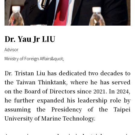
Dr. Yau Jr LIU
Advisor
Ministry of Foreign Affairs&quot;
Dr. Tristan Liu has dedicated two decades to
the Taiwan Thinktank, where he has served
on the Board of Directors since 2021. In 2024,
he further expanded his leadership role by
assuming the Presidency of the Taipei
University of Marine Technology.