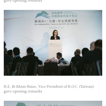
gave opening remarks
H.E. Bi-Khim Hsiao, Vice President of R.O.C. (Taiwan)
gave opening remarks