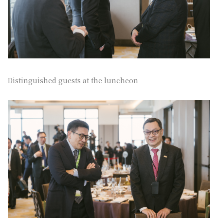
Distinguished guests at the luncheon