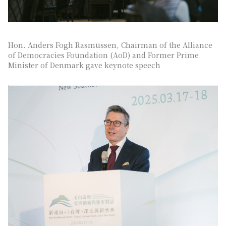
Hon. Anders Fogh Rasmussen, Chairman of the Alliance
of Democracies Foundation (AoD) and Former Prime
Minister of Denmark gave keynote speech