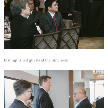
Distinguished guests at the luncheon