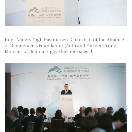
Hon. Anders Fogh Rasmussen, Chairman of the Alliance
of Democracies Foundation (AoD) and Former Prime
Minister of Denmark gave keynote speech