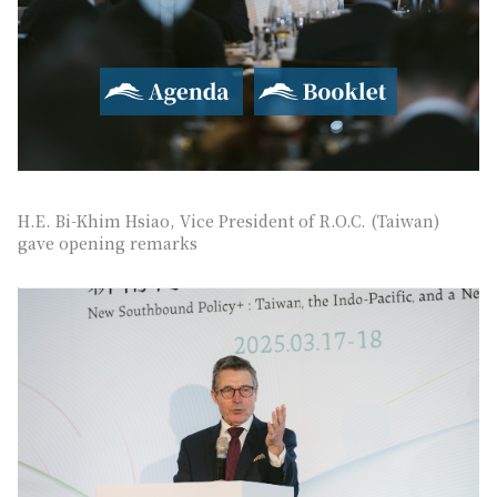
Agenda
Booklet
H.E. Bi-Khim Hsiao, Vice President of R.O.C. (Taiwan)
gave opening remarks