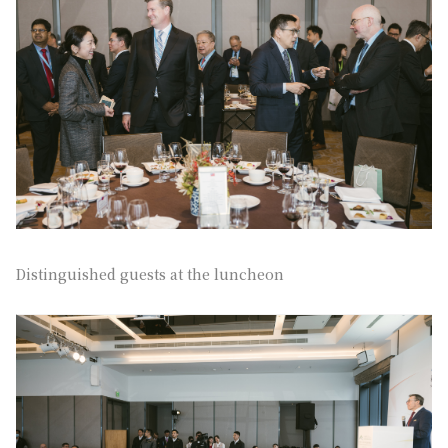
Distinguished guests at the luncheon