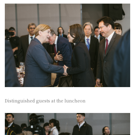
Distinguished guests at the luncheon