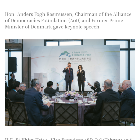
Hon. Anders Fogh Rasmussen, Chairman of the Alliance
of Democracies Foundation (AoD) and Former Prime
Minister of Denmark gave keynote speech
H.E. Bi-Khim Hsiao, Vice President of R.O.C.(Taiwan) and