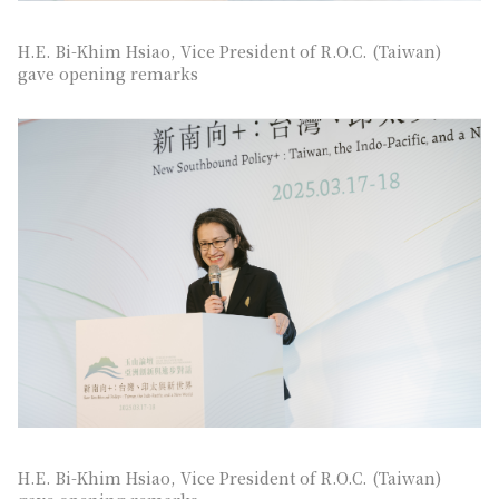
H.E. Bi-Khim Hsiao, Vice President of R.O.C. (Taiwan)
gave opening remarks
H.E. Bi-Khim Hsiao, Vice President of R.O.C. (Taiwan)