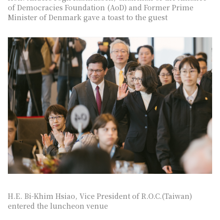
of Democracies Foundation (AoD) and Former Prime
Minister of Denmark gave a toast to the guest
H.E. Bi-Khim Hsiao, Vice President of R.O.C.(Taiwan)
entered the luncheon venue