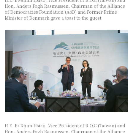
Hon. Anders Fogh Rasmussen, Chairman of the Alliance
of Democracies Foundation (AoD) and Former Prime
Minister of Denmark gave a toast to the guest
H.E. Bi-Khim Hsiao, Vice President of R.O.C.(Taiwan) and
Hon. Anders Fogh Rasmussen, Chairman of the Alliance