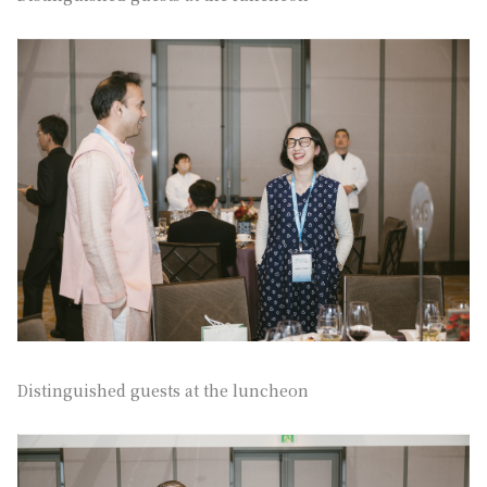
Distinguished guests at the luncheon