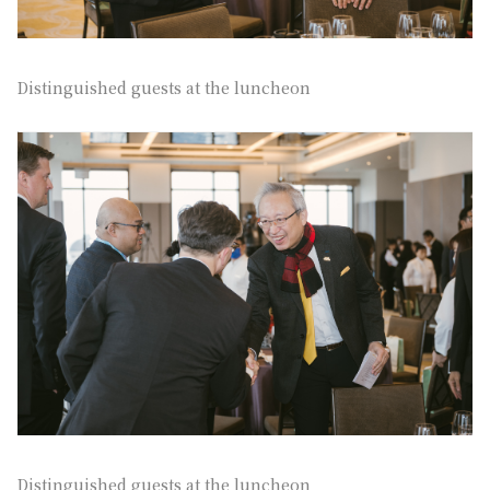
Distinguished guests at the luncheon
Distinguished guests at the luncheon