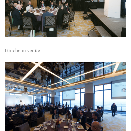
Luncheon venue