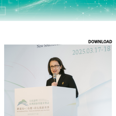
DOWNLOAD