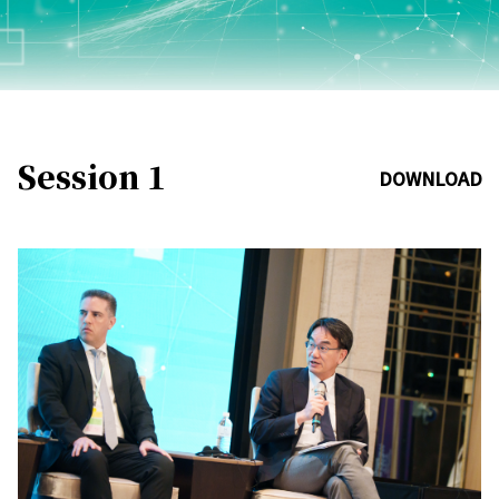
Session 1
DOWNLOAD