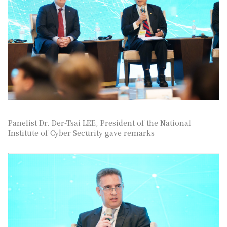
Panelist Dr. Der-Tsai LEE, President of the National
Institute of Cyber Security gave remarks