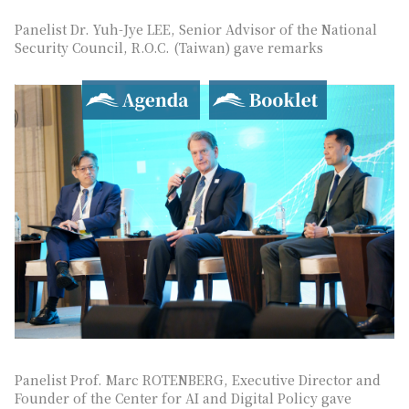
Panelist Dr. Yuh-Jye LEE, Senior Advisor of the National
Security Council, R.O.C. (Taiwan) gave remarks
Agenda
Booklet
Panelist Prof. Marc ROTENBERG, Executive Director and
Founder of the Center for AI and Digital Policy gave