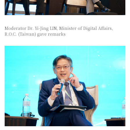
Moderator Dr. Yi-Jing LIN, Minister of Digital Affairs,
R.O.C. (Taiwan) gave remarks