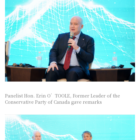
Panelist Hon. Erin O’TOOLE, Former Leader of the
Conservative Party of Canada gave remarks