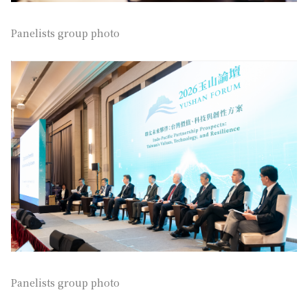
Panelists group photo
Panelists group photo