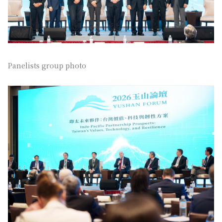
Panelists group photo