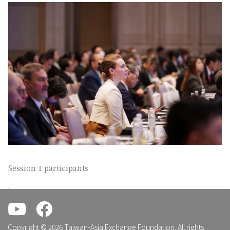
Session 1 participants
.
.
Copyright © 2026 Taiwan-Asia Exchange Foundation. All rights