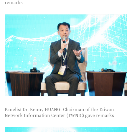
remarks
Panelist Dr. Kenny HUANG, Chairman of the Taiwan
Network Information Center (TWNIC) gave remarks