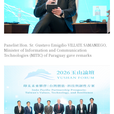
Panelist Hon. Sr. Gustavo Emigdio VILLATE SAMANIEGO,
Minister of Information and Communication
Technologies (MITIC) of Paraguay gave remarks