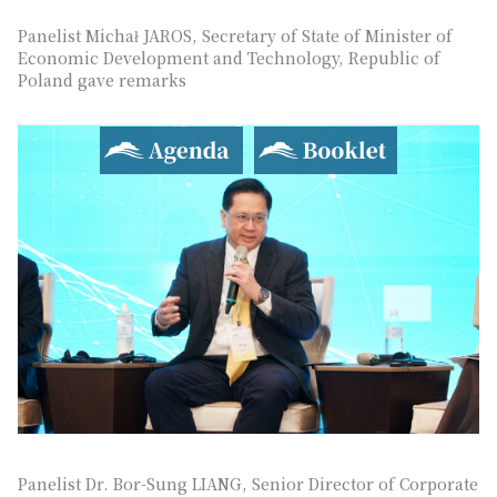
Panelist Michał JAROS, Secretary of State of Minister of
Economic Development and Technology, Republic of
Poland gave remarks
Agenda
Booklet
Panelist Dr. Bor-Sung LIANG, Senior Director of Corporate