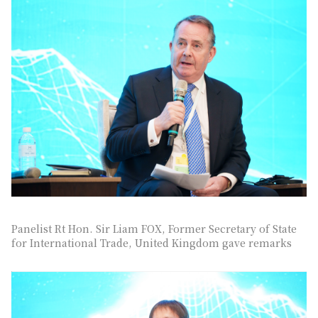
Panelist Rt Hon. Sir Liam FOX, Former Secretary of State
for International Trade, United Kingdom gave remarks