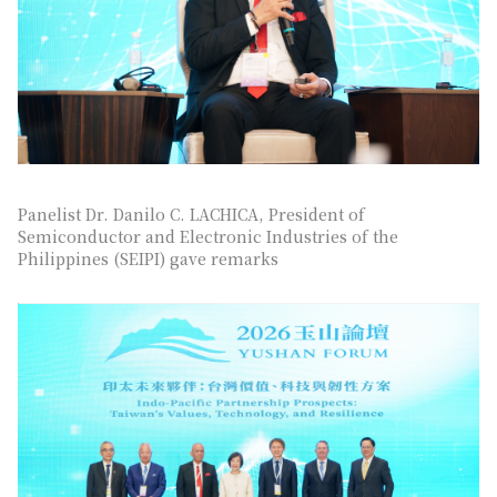
Panelist Dr. Danilo C. LACHICA, President of
Semiconductor and Electronic Industries of the
Philippines (SEIPI) gave remarks