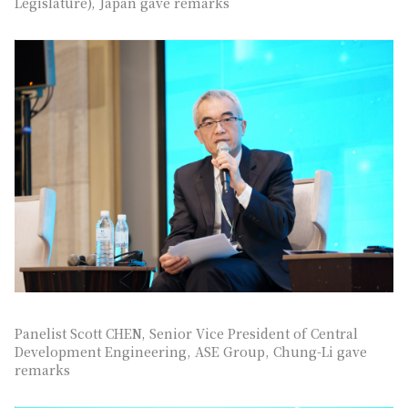
Legislature), Japan gave remarks
Panelist Scott CHEN, Senior Vice President of Central
Development Engineering, ASE Group, Chung-Li gave
remarks