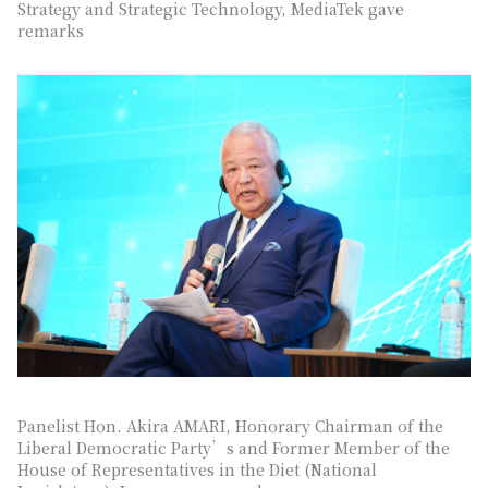
Strategy and Strategic Technology, MediaTek gave
remarks
Panelist Hon. Akira AMARI, Honorary Chairman of the
Liberal Democratic Party’s and Former Member of the
House of Representatives in the Diet (National