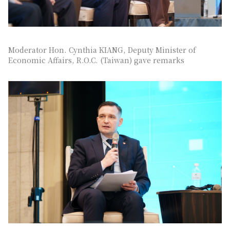
Moderator Hon. Cynthia KIANG, Deputy Minister of
Economic Affairs, R.O.C. (Taiwan) gave remarks