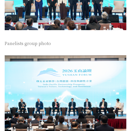
Panelists group photo