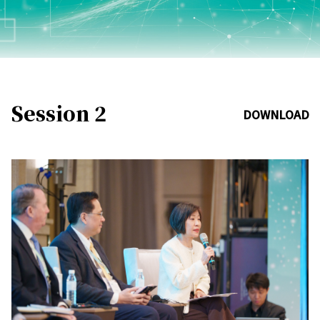
Session 2
DOWNLOAD