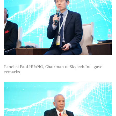
Panelist Paul HUANG, Chairman of Skytech Inc. gave
remarks