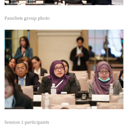
Panelists group photo
Session 2 participants