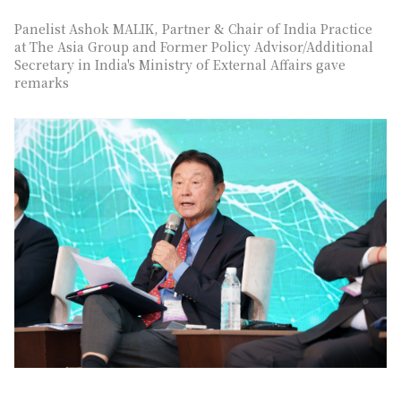
Panelist Ashok MALIK, Partner & Chair of India Practice
at The Asia Group and Former Policy Advisor/Additional
Secretary in India's Ministry of External Affairs gave
remarks