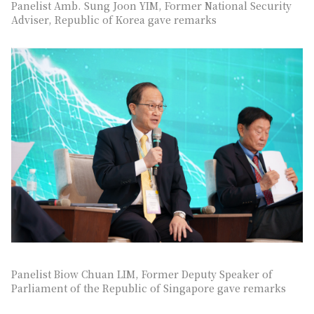
Panelist Amb. Sung Joon YIM, Former National Security
Adviser, Republic of Korea gave remarks
Panelist Biow Chuan LIM, Former Deputy Speaker of
Parliament of the Republic of Singapore gave remarks