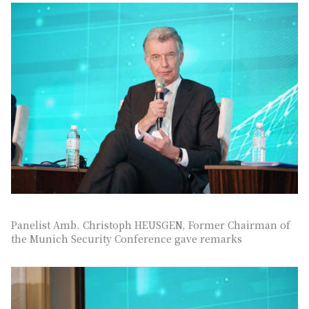
Panelist Amb. Christoph HEUSGEN, Former Chairman of
the Munich Security Conference gave remarks