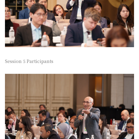
Session 5 Participants