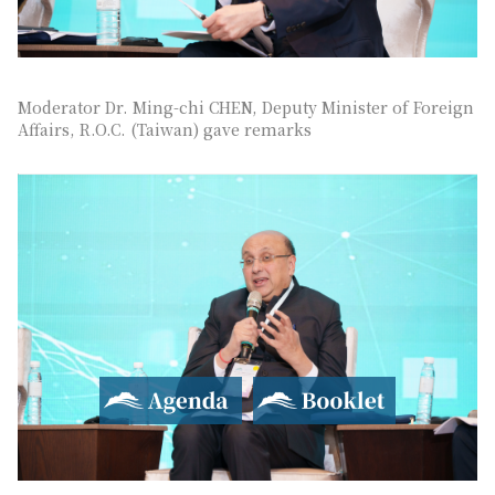
Moderator Dr. Ming-chi CHEN, Deputy Minister of Foreign
Affairs, R.O.C. (Taiwan) gave remarks
Agenda
Booklet