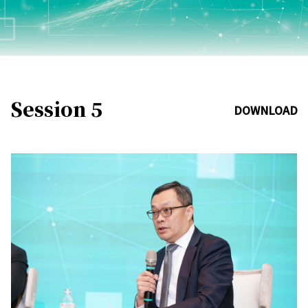
Session 5
DOWNLOAD