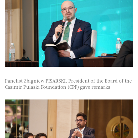
Panelist Zbigniew PISARSKI, President of the Board of the
Casimir Pulaski Foundation (CPF) gave remarks