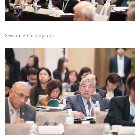
Session 5 Participants