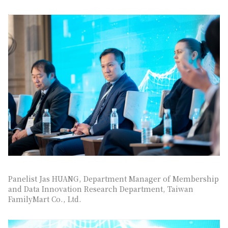
Panelist Jas HUANG, Department Manager of Membership
and Data Innovation Research Department, Taiwan
FamilyMart Co., Ltd.