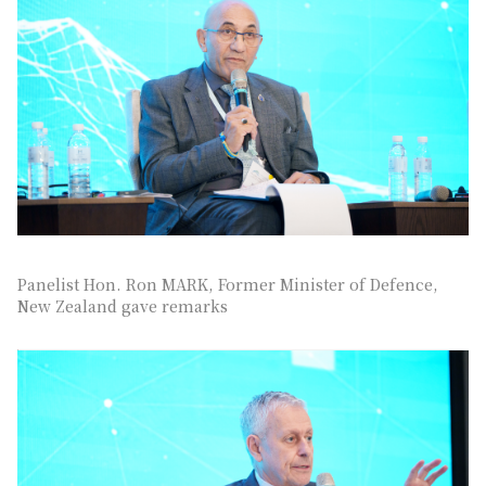
Panelist Hon. Ron MARK, Former Minister of Defence,
New Zealand gave remarks