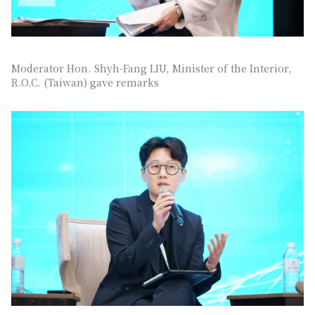
Moderator Hon. Shyh-Fang LIU, Minister of the Interior,
R.O.C. (Taiwan) gave remarks