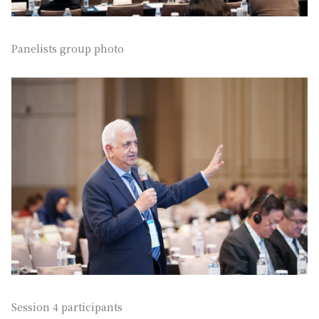
Panelists group photo
Session 4 participants