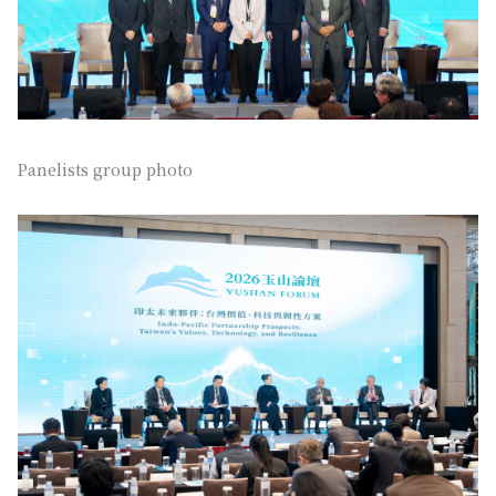
Panelists group photo