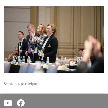
Session 4 participants
.
.