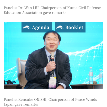
Panelist Dr. Wen LIU, Chairperson of Kuma Civil Defense
Education Association gave remarks
Agenda
Booklet
Panelist Kensuke ONISHI, Chairperson of Peace Winds
Japan gave remarks