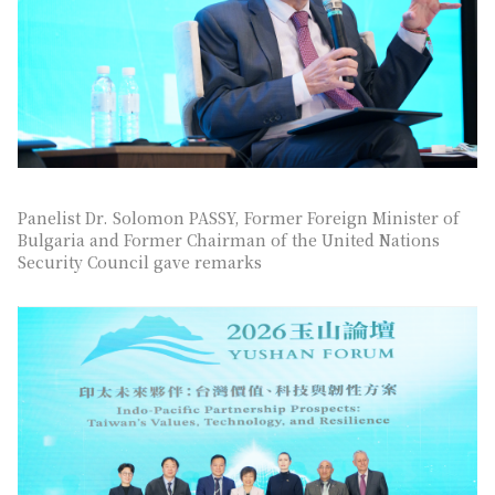
Panelist Dr. Solomon PASSY, Former Foreign Minister of
Bulgaria and Former Chairman of the United Nations
Security Council gave remarks