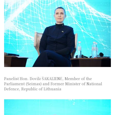
Panelist Hon. Dovilė ŠAKALIENĖ, Member of the
Parliament (Seimas) and Former Minister of National
Defence, Republic of Lithuania