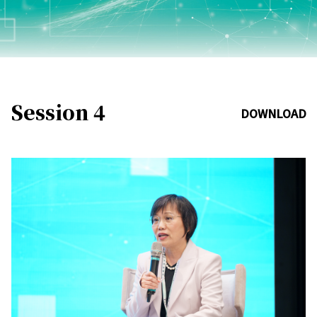
Session 4
DOWNLOAD