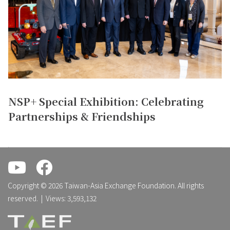
NSP+ Special Exhibition: Celebrating
Partnerships & Friendships
.
.
Copyright © 2026 Taiwan-Asia Exchange Foundation. All rights
reserved. | Views: 3,593,132