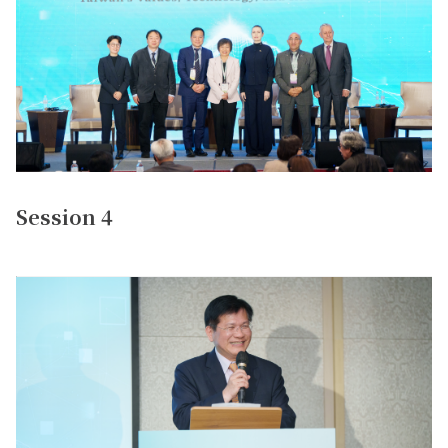
Session 4