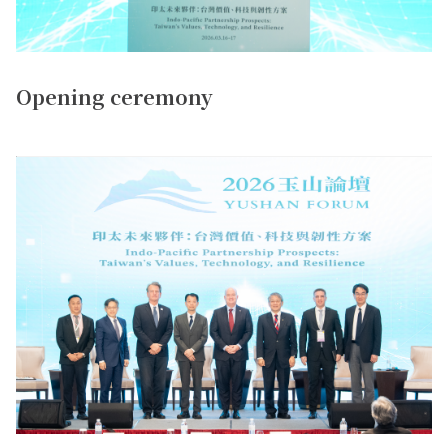
Opening ceremony