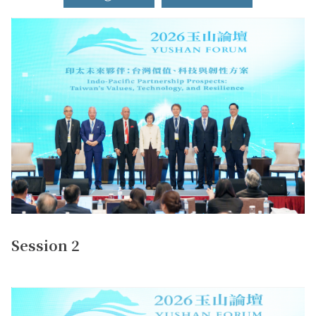
Session 2