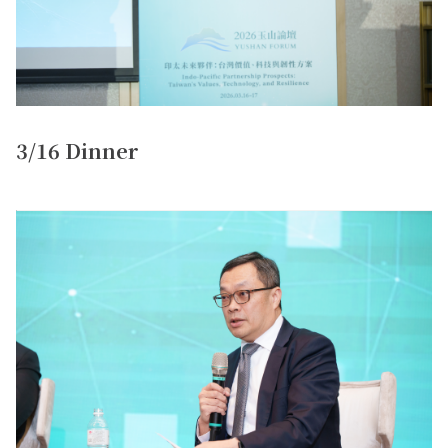
3/16 Dinner