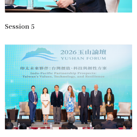
Session 5