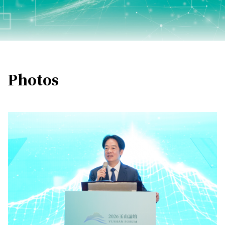
Photos