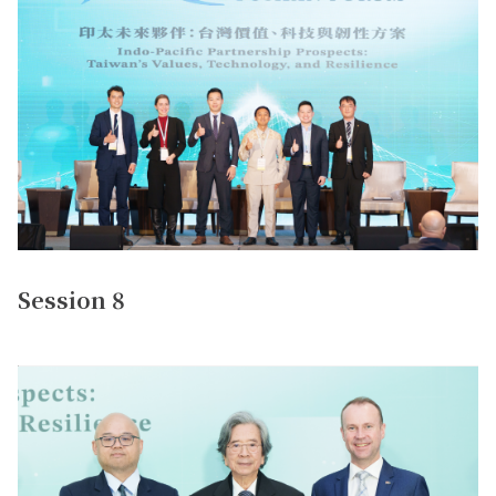
Session 8