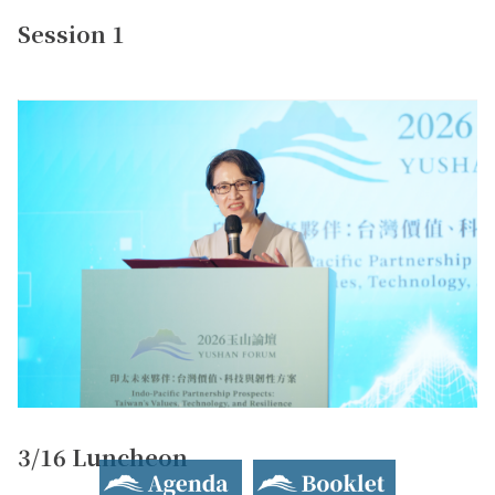
Session 1
3/16 Luncheon
Agenda
Booklet