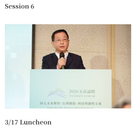
Session 6
3/17 Luncheon