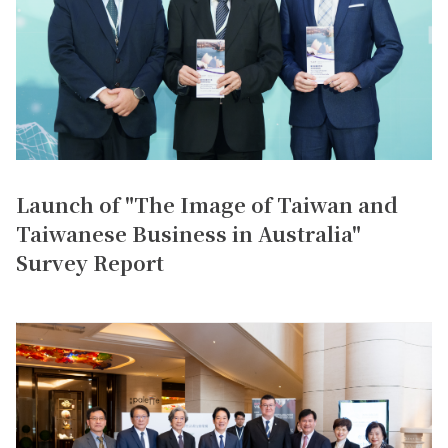
Launch of "The Image of Taiwan and
Taiwanese Business in Australia"
Survey Report