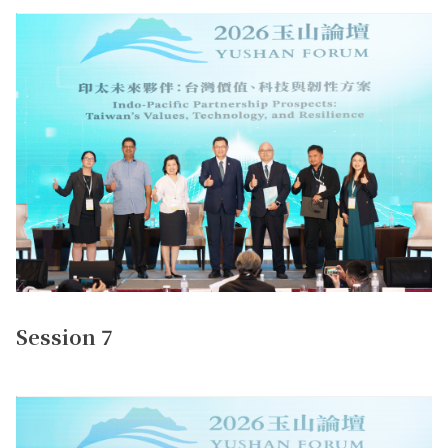
Session 7