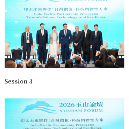
Session 3