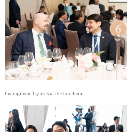
Distinguished guests at the luncheon