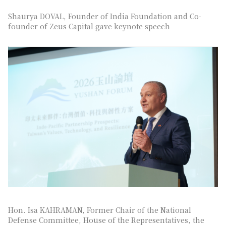
Shaurya DOVAL, Founder of India Foundation and Co-
founder of Zeus Capital gave keynote speech
Hon. Isa KAHRAMAN, Former Chair of the National
Defense Committee, House of the Representatives, the