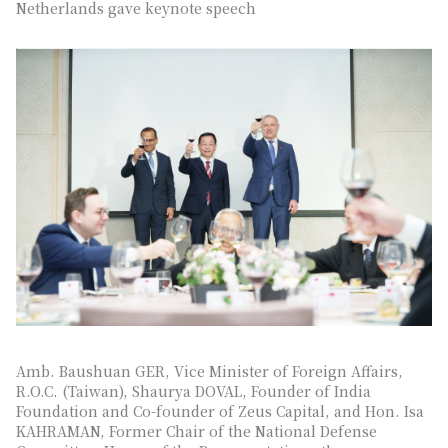
Netherlands gave keynote speech
Amb. Baushuan GER, Vice Minister of Foreign Affairs,
R.O.C. (Taiwan), Shaurya DOVAL, Founder of India
Foundation and Co-founder of Zeus Capital, and Hon. Isa
KAHRAMAN, Former Chair of the National Defense