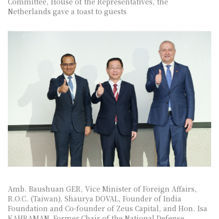
Committee, House of the Representatives, the
Netherlands gave a toast to guests
Amb. Baushuan GER, Vice Minister of Foreign Affairs,
R.O.C. (Taiwan), Shaurya DOVAL, Founder of India
Foundation and Co-founder of Zeus Capital, and Hon. Isa
KAHRAMAN, Former Chair of the National Defense