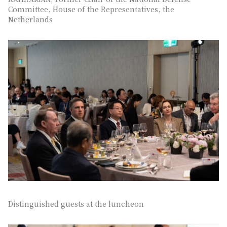
Committee, House of the Representatives, the
Netherlands
Distinguished guests at the luncheon