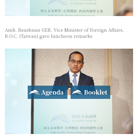
Amb. Baushuan GER, Vice Minister of Foreign Affairs,
R.O.C. (Taiwan) gave luncheon remarks
Agenda
Booklet