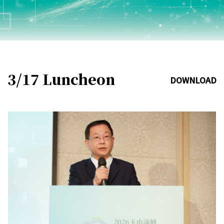
3/17 Luncheon
DOWNLOAD