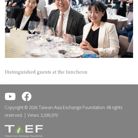
Distinguished guests at the luncheon
.
.
Copyright © 2026 Taiwan-Asia Exchange Foundation. All rights
reserved. | Views: 3,599,970