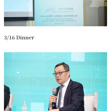
3/16 Dinner