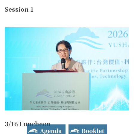
Session 1
3/16 Luncheon
Agenda
Booklet