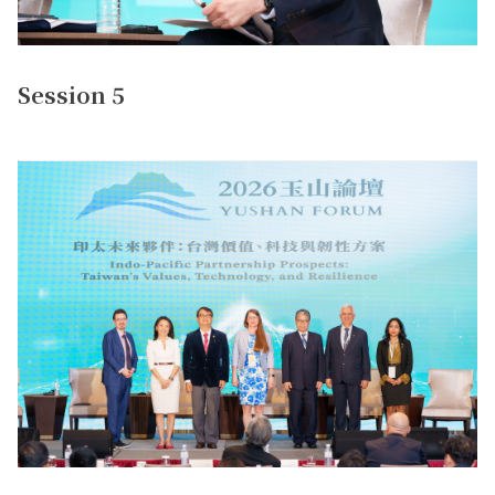
Session 5