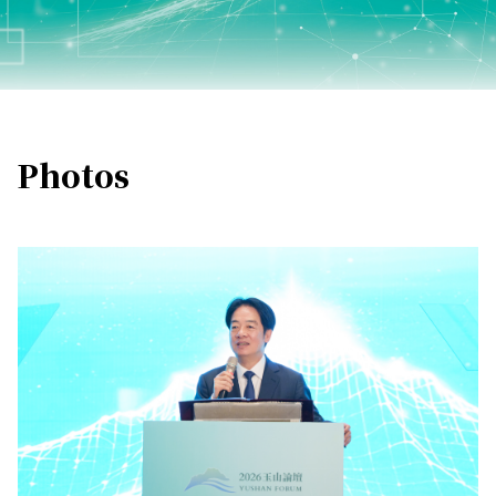
Photos