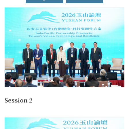
Session 2