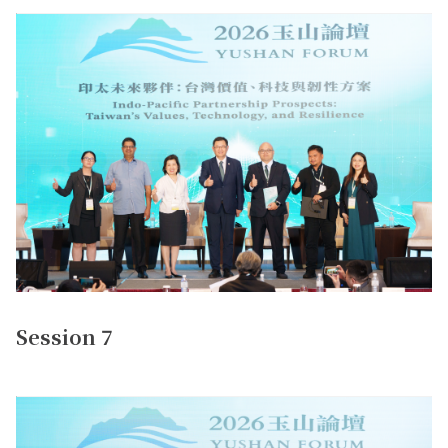
Session 7