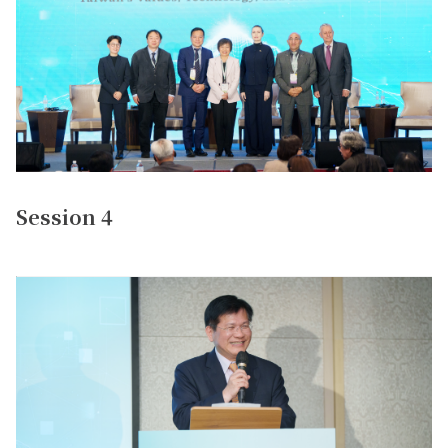
Session 4