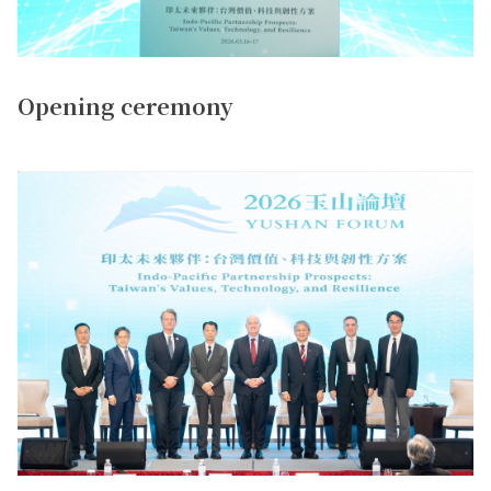
Opening ceremony