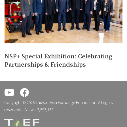
NSP+ Special Exhibition: Celebrating
Partnerships & Friendships
.
.
Copyright © 2026 Taiwan-Asia Exchange Foundation. All rights
reserved. | Views: 3,593,132