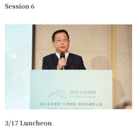
Session 6
3/17 Luncheon