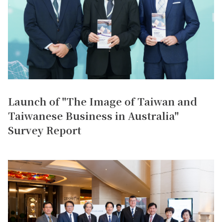
Launch of "The Image of Taiwan and
Taiwanese Business in Australia"
Survey Report