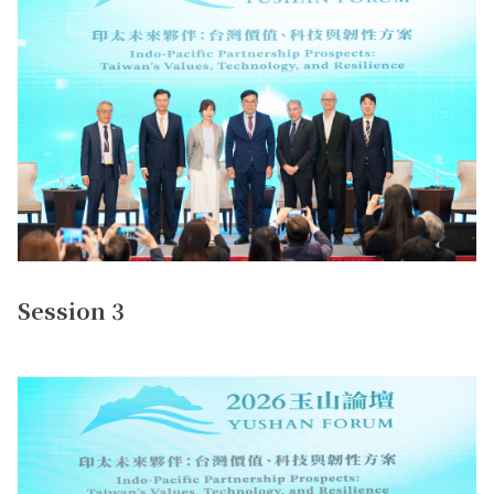
Session 3