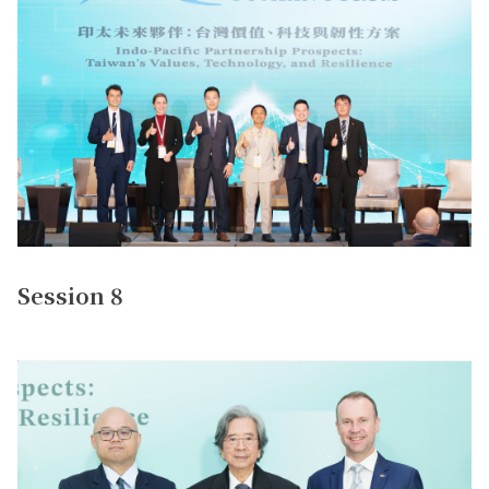
Session 8